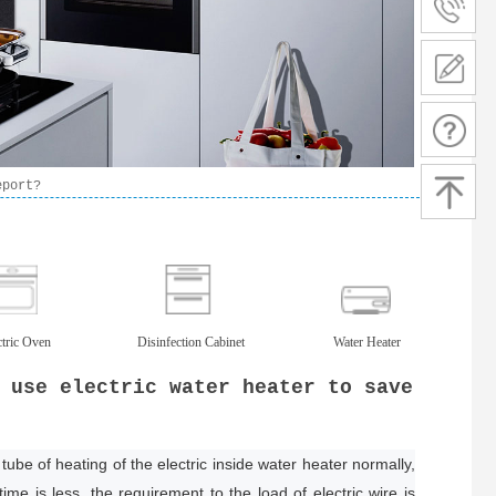
eport?
ctric Oven
Disinfection Cabinet
Water Heater
 use electric water heater to save
tube of heating of the electric inside water heater normally,
ime is less, the requirement to the load of electric wire is