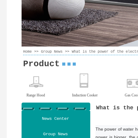
>>
>>
Home
Group News
What is the power of the elect
Product
Range Hood
Induction Cooker
Gas Coo
What is the 
News Center
The power of water hea
Group News
power is bigger, the 