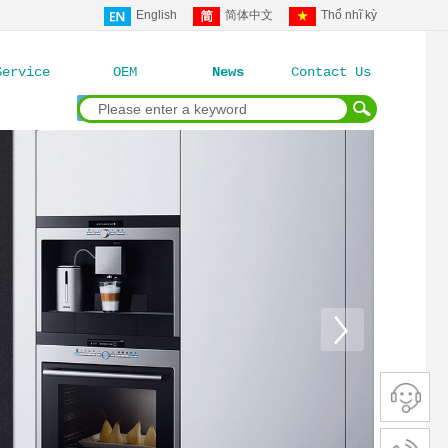
English
简体中文
Thổ nhĩ kỳ
Service
OEM
News
Contact Us