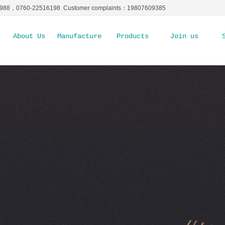
5988，0760-22516198 Customer complaints：19807609385
About Us
Manufacture Ability
Products
Join us