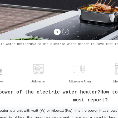
ric water heater?How to use electric water heater to save most r
ker
Dishwasher
Microwave Oven
Ele
power of the electric water heater?How to
most report?
ter is a unit with watt (W) or kilowatt (Kw), it is the power that shows 
quantity of heat that produces inside unit time is more, need to heat t