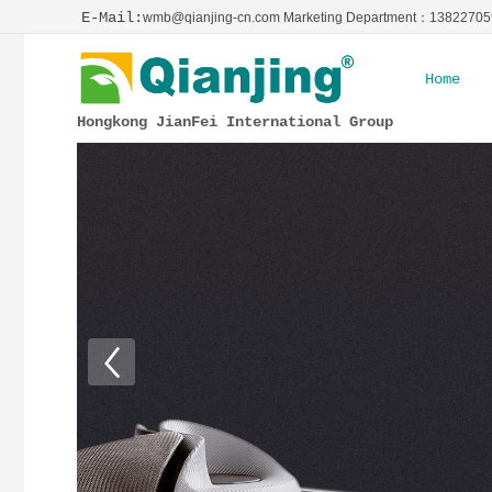
E-Mail:
wmb@qianjing-cn.com Marketing Department：1382270
Home
Hongkong JianFei International Group